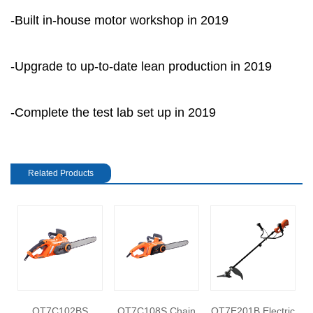
-Built in-house motor workshop in 2019
-Upgrade to up-to-date lean production in 2019
-Complete the test lab set up in 2019
Related Products
e
OT7C102BS
OT7C108S Chain
OT7E201B Electric
O