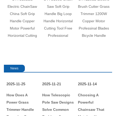
revious
w
Electric ChainSaw
Saw Soft Grip
Brush Cutter Grass
China Soft Grip
Handle Big Loop
Trimmer 1200W
e
Handle Copper
Handle Horizontal
Copper Motor
Motor Powerful
Cutting Tool Free
Professinal Blades
Horizontal Cutting
Professional
Bicycle Handle
M
News
2025-11-25
2025-11-21
2025-11-14
2
:
How Does A
How Telescopic
Choosing A
H
Power Grass
Pole Saw Designs
Powerful
C
Trimmer Handle
Solve Common
Chainsaw That