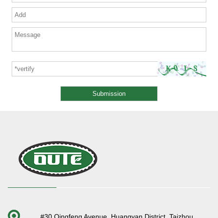
#30 Qingfeng Avenue, Huangyan District, Taizhou,