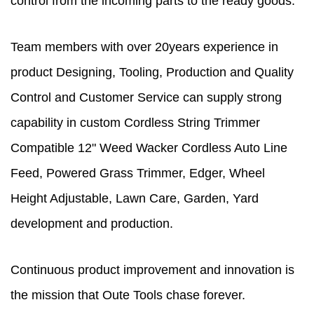
control from the incoming parts to the ready goods.
Team members with over 20years experience in
product Designing, Tooling, Production and Quality
Control and Customer Service can supply strong
capability in
custom Cordless String Trimmer
Compatible 12" Weed Wacker Cordless Auto Line
Feed, Powered Grass Trimmer, Edger, Wheel
Height Adjustable, Lawn Care, Garden, Yard
development and production.
Continuous product improvement and innovation is
the mission that Oute Tools chase forever.