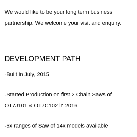
We would like to be your long term business
partnership. We welcome your visit and enquiry.
DEVELOPMENT PATH
-Built in July, 2015
-Started Production on first 2 Chain Saws of
OT7J101 & OT7C102 in 2016
-5x ranges of Saw of 14x models available