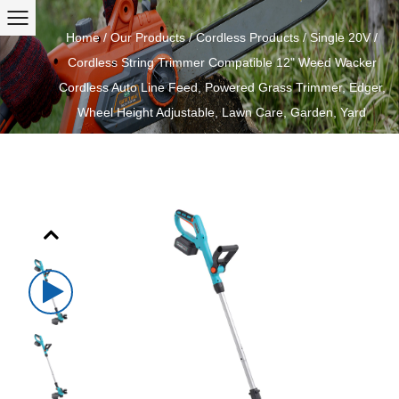
Home
/
Our Products
/
Cordless Products
/
Single 20V
/
Cordless String Trimmer Compatible 12" Weed Wacker
Cordless Auto Line Feed, Powered Grass Trimmer, Edger,
Wheel Height Adjustable, Lawn Care, Garden, Yard
Previous