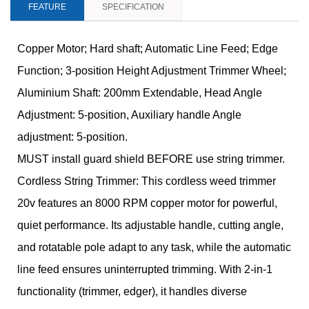
FEATURE
SPECIFICATION
Copper Motor; Hard shaft; Automatic Line Feed; Edge
Function; 3-position Height Adjustment Trimmer Wheel;
Aluminium Shaft: 200mm Extendable, Head Angle
Adjustment: 5-position, Auxiliary handle Angle
adjustment: 5-position.
MUST install guard shield BEFORE use string trimmer.
Cordless String Trimmer: This cordless weed trimmer
20v features an 8000 RPM copper motor for powerful,
quiet performance. Its adjustable handle, cutting angle,
and rotatable pole adapt to any task, while the automatic
line feed ensures uninterrupted trimming. With 2-in-1
functionality (trimmer, edger), it handles diverse