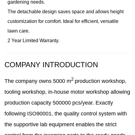
gardening needs.
The detachable design saves space and allows height
customization for comfort. Ideal for efficient, versatile
lawn care.
2 Year Limited Warranty.
COMPANY INTRODUCTION
2
The company owns
5000
m
production workshop,
tooling workshop, in-house motor workshop
allowing
production capacity 500000 pcs/year. Exactly
following ISO90001, the quality control system with
the supportive lab equipment enables the strict