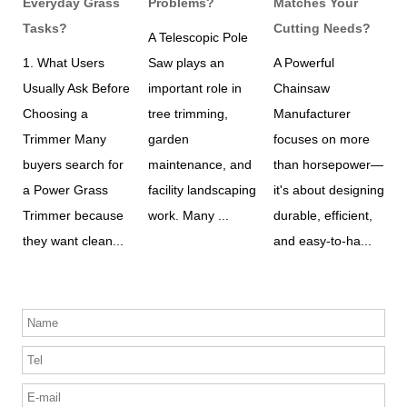
Everyday Grass
Problems?
Matches Your
E
e
Tasks?
Cutting Needs?
A Telescopic Pole
W
1. What Users
Saw plays an
A Powerful
h
revious
Usually Ask Before
important role in
Chainsaw
w
t
Choosing a
tree trimming,
Manufacturer
A
Trimmer Many
garden
focuses on more
C
buyers search for
maintenance, and
than horsepower—
m
.
a Power Grass
facility landscaping
it's about designing
d
Trimmer because
work. Many ...
durable, efficient,
a
they want clean...
and easy-to-ha...
s