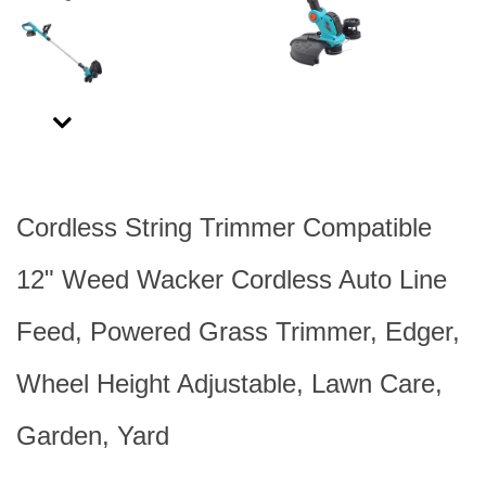
Next
Cordless String Trimmer Compatible
12" Weed Wacker Cordless Auto Line
Feed, Powered Grass Trimmer, Edger,
Wheel Height Adjustable, Lawn Care,
Garden, Yard