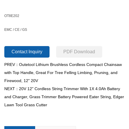
OT8E202
EMC / CE / GS
Contact Inquiry
PDF Download
PREV：Outetool Lithium Brushless Cordless Compact Chainsaw
with Top Handle, Great For Tree Felling Limbing, Pruning, and
Firewood, 12" 20V
NEXT：20V 12" Cordless String Trimmer With 1X 4.0Ah Battery
and Charger, Grass Trimmer Battery Powered Eater String, Edger
Lawn Tool Grass Cutter