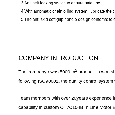
3.Anti self locking switch to ensure safe use.
4.With automatic chain oiling system, lubricate the ch
5.The anti-skid soft grip handle design conforms to
COMPANY INTRODUCTION
2
The company owns
5000
m
production works
following ISO90001, the quality control system 
Team members with over 20years experience in 
capability in
custom OT7C104B In Line Motor El