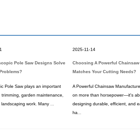
1
2025-11-14
scopic Pole Saw Designs Solve
Choosing A Powerful Chainsaw
Problems?
Matches Your Cutting Needs?
ic Pole Saw plays an important
A Powerful Chainsaw Manufacture
ee trimming, garden maintenance,
on more than horsepower—it's ab
ty landscaping work. Many ...
designing durable, efficient, and e
ha...