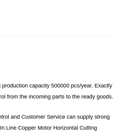
g production capacity 500000 pcs/year. Exactly
rol from the incoming parts to the ready goods.
ntrol and Customer Service can supply strong
n Line Copper Motor Horizontal Cutting