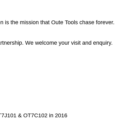
 is the mission that Oute Tools chase forever.
rtnership. We welcome your visit and enquiry.
 OT7J101 & OT7C102 in 2016