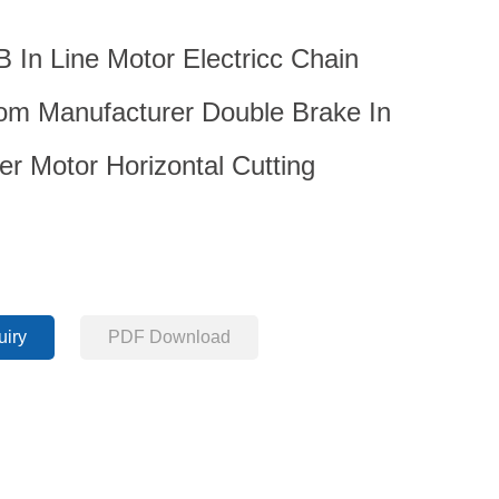
In Line Motor Electricc Chain
m Manufacturer Double Brake In
er Motor Horizontal Cutting
uiry
PDF Download