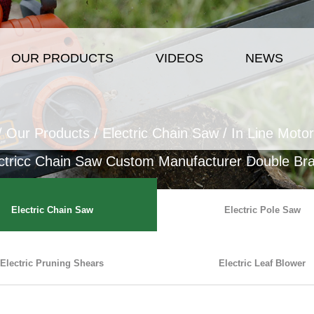
OUR PRODUCTS
VIDEOS
NEWS
/
Our Products
/
Electric Chain Saw
/
In Line Motor
ctricc Chain Saw Custom Manufacturer Double Brak
Electric Chain Saw
Electric Pole Saw
Electric Pruning Shears
Electric Leaf Blower