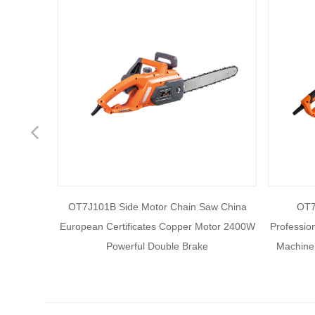
Previous
essional
OT7J101B Side Motor Chain Saw China
OT7
Cutting
European Certificates Copper Motor 2400W
Professio
ment.
Powerful Double Brake
Machine 