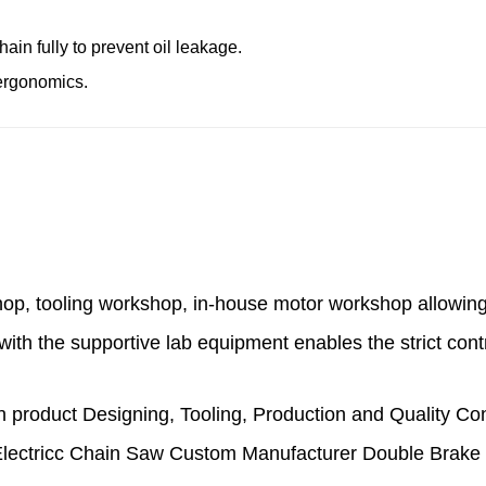
ain fully to prevent oil leakage.
 ergonomics.
hop, tooling workshop, in-house motor workshop
allowin
with the supportive lab equipment enables the strict cont
product Designing, Tooling, Production and Quality Co
ectricc Chain Saw Custom Manufacturer Double Brake I