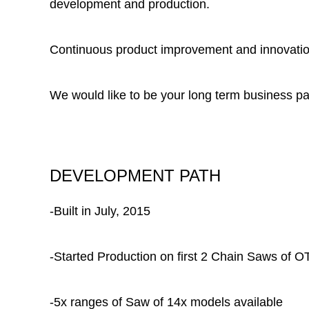
development and production.
Continuous product improvement and innovation
We would like to be your long term business pa
DEVELOPMENT PATH
-Built in July, 2015
-Started Production on first 2 Chain Saws of
-5x ranges of Saw of 14x models available