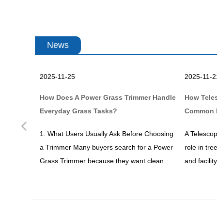
News
2025-11-25
2025-11-2
en Work
How Does A Power Grass Trimmer Handle
How Tele
Everyday Grass Tasks?
Common 
Previous
dening or
1. What Users Usually Ask Before Choosing
A Telescop
ve heard
a Trimmer Many buyers search for a Power
role in tr
ks...
Grass Trimmer because they want clean...
and facili