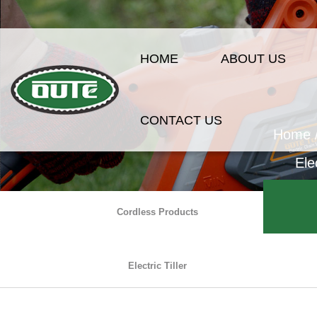
HOME
ABOUT US
CONTACT US
Home
Ele
Cordless Products
Electric Tiller