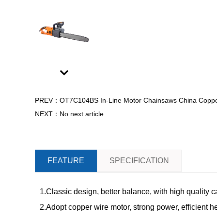
Next
PREV：OT7C104BS In-Line Motor Chainsaws China Copper M
NEXT：No next article
FEATURE
SPECIFICATION
1.Classic design, better balance, with high quality 
2.Adopt copper wire motor, strong power, efficient h