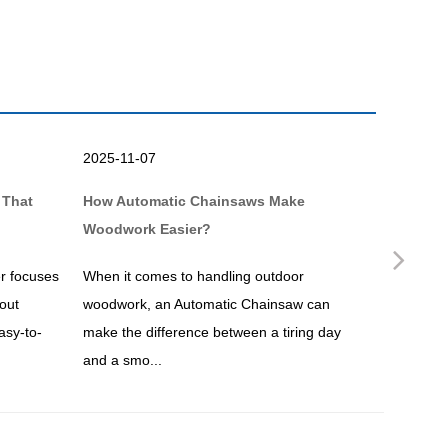
2025-11-07
2025-10-
 That
How Automatic Chainsaws Make
Why a Br
Woodwork Easier?
Simpler?
Nex
r focuses
When it comes to handling outdoor
If you ar
out
woodwork, an Automatic Chainsaw can
maintenan
asy-to-
make the difference between a tiring day
undoubtedl
and a smo...
overgrown.