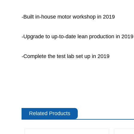
-Built in-house motor workshop in 2019
-Upgrade to up-to-date lean production in 2019
-Complete the test lab set up in 2019
Related Products