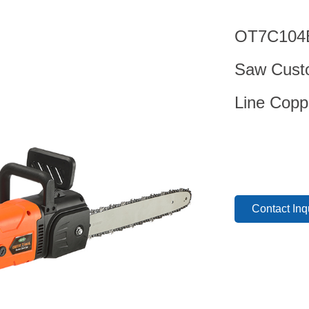
OT7C104B 
Saw Custo
Line Copp
Contact Inq