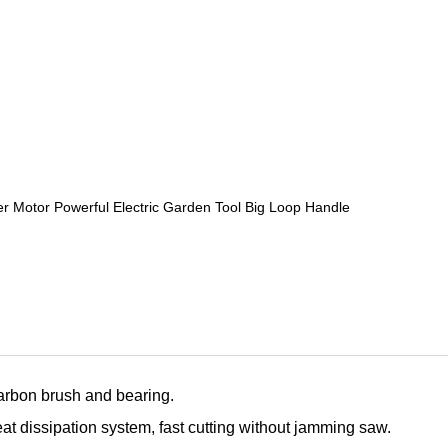
otor Powerful Electric Garden Tool Big Loop Handle
carbon brush and bearing.
eat dissipation system, fast cutting without jamming saw.