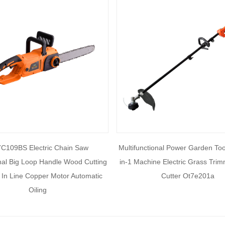
C109BS Electric Chain Saw
Multifunctional Power Garden Too
nal Big Loop Handle Wood Cutting
in-1 Machine Electric Grass Tri
In Line Copper Motor Automatic
Cutter Ot7e201a
Oiling