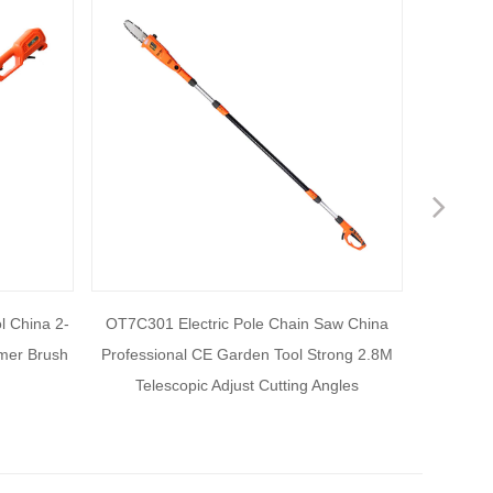
Nex
l China 2-
OT7C301 Electric Pole Chain Saw China
OT7C111
mmer Brush
Professional CE Garden Tool Strong 2.8M
Unique de
Telescopic Adjust Cutting Angles