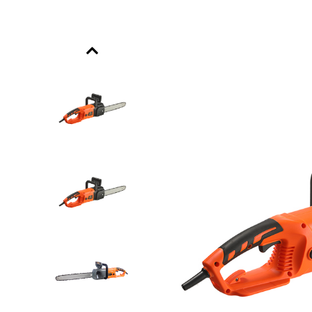
Previous