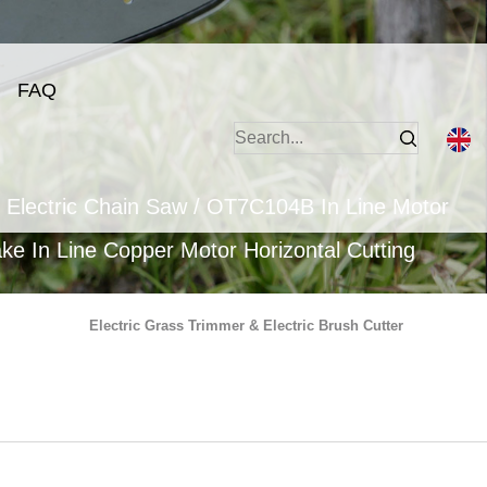
FAQ
 Electric Chain Saw
/
OT7C104B In Line Motor
e In Line Copper Motor Horizontal Cutting
Electric Grass Trimmer & Electric Brush Cutter