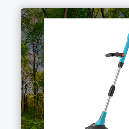
rushless
hain Saw
Previous
ery Packs Series