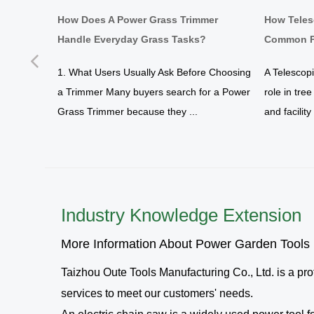
d Work
How Does A Power Grass Trimmer
How Teles
Handle Everyday Grass Tasks?
Common P
Previous
yard
1. What Users Usually Ask Before Choosing
A Telescop
a Trimmer Many buyers search for a Power
role in tre
tration
Grass Trimmer because they ...
and facilit
Industry Knowledge Extension
More Information About Power Garden Tools
Taizhou Oute Tools Manufacturing Co., Ltd.
is a pr
services to meet our customers' needs.