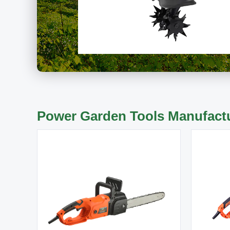
Power Garden Tools Manufact