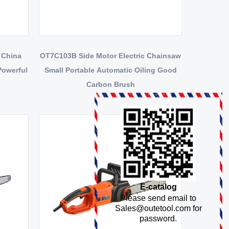
 China
OT7C103B Side Motor Electric Chainsaw
Powerful
Small Portable Automatic Oiling Good
Carbon Brush
E-catalog
Please send email to
Sales@outetool.com
for
password.