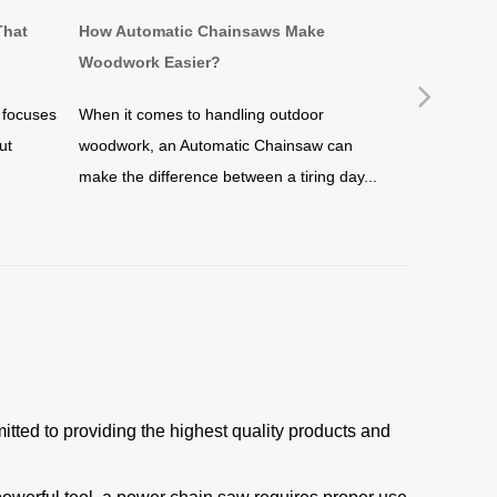
That
How Automatic Chainsaws Make
Why a Brus
Woodwork Easier?
Simpler?
Next
 focuses
When it comes to handling outdoor
If you are s
ut
woodwork, an Automatic Chainsaw can
maintenance 
make the difference between a tiring day...
undoubtedly 
of...
ted to providing the highest quality products and