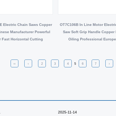
 Electric Chain Saws Copper
OT7C106B In Line Motor Electric Chain
inese Manufacturer Powerful
Saw Soft Grip Handle Copper
 Fast Horizontal Cutting
Oiling Professional Europ
Certificates
‹‹
‹
2
3
4
5
6
7
›
1
2025-11-14