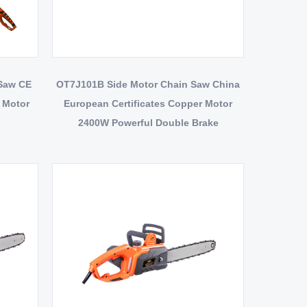
 Saw CE
OT7J101B Side Motor Chain Saw China
r Motor
European Certificates Copper Motor
2400W Powerful Double Brake