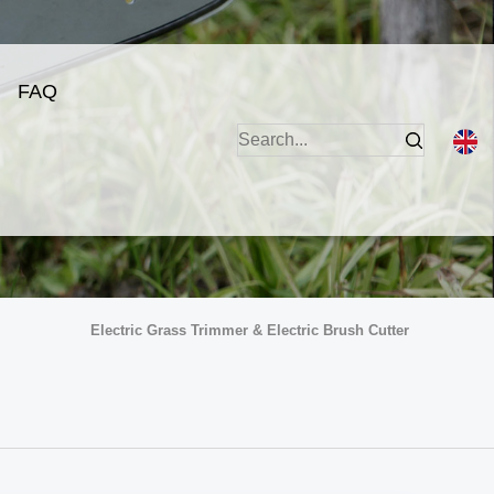
FAQ
Electric Grass Trimmer & Electric Brush Cutter