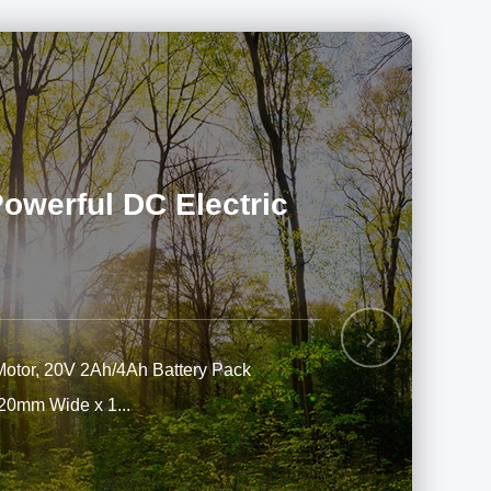
werful DC Electric
Next
Motor, 20V 2Ah/4Ah Battery Pack
220mm Wide x 1...