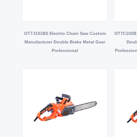
OT7J101BS Electric Chain Saw Custom
OT7C102B 
Manufacturer Double Brake Metal Gear
Doub
Professional
Profession