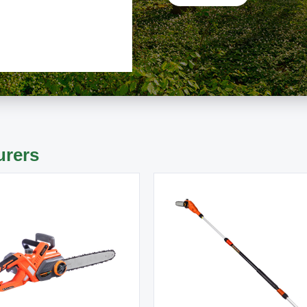
urers