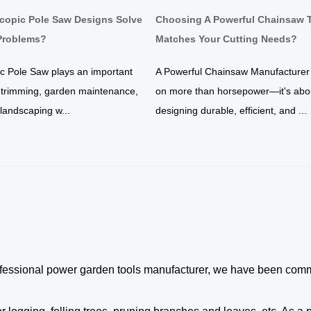
copic Pole Saw Designs Solve
Choosing A Powerful Chainsaw 
roblems?
Matches Your Cutting Needs?
ic Pole Saw plays an important
A Powerful Chainsaw Manufacturer
e trimming, garden maintenance,
on more than horsepower—it's abo
y landscaping w...
designing durable, efficient, and ...
ofessional
power garden tools
manufacturer, we have been commit