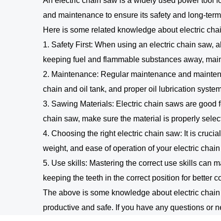
An electric chain saw is a widely used power tool f
and maintenance to ensure its safety and long-ter
Here is some related knowledge about electric cha
1. Safety First: When using an electric chain saw, a
keeping fuel and flammable substances away, main
2. Maintenance: Regular maintenance and maintenan
chain and oil tank, and proper oil lubrication system
3. Sawing Materials: Electric chain saws are good f
chain saw, make sure the material is properly sele
4. Choosing the right electric chain saw: It is cruc
weight, and ease of operation of your electric chai
5. Use skills: Mastering the correct use skills can m
keeping the teeth in the correct position for better 
The above is some knowledge about electric chain s
productive and safe. If you have any questions or ne