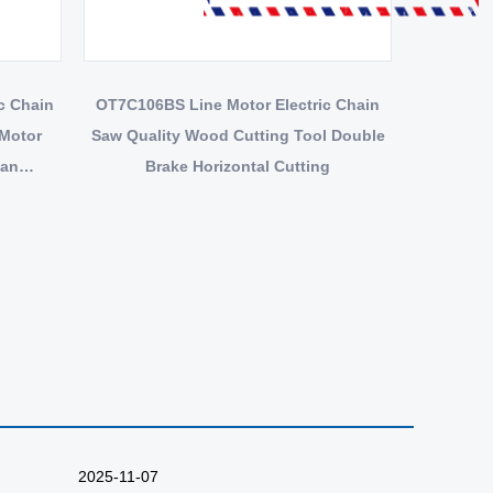
OT7C106BS Line Motor Electric Chain
 Motor
Saw Quality Wood Cutting Tool Double
ean
Brake Horizontal Cutting
2025-11-07
2025-10-27