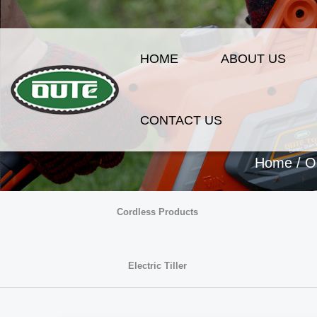
HOME
ABOUT US
CONTACT US
Home
/
O
Cordless Products
Electric Tiller