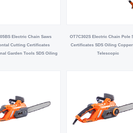
5BS Electric Chain Saws
OT7C302S Electric Chain Pole
ontal Cutting Certificates
Certificates SDS Oiling Coppe
nal Garden Tools SDS Oiling
Telescopic