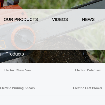
OUR PRODUCTS
VIDEOS
NEWS
ur Products
Electric Chain Saw
Electric Pole Saw
Electric Pruning Shears
Electric Leaf Blower