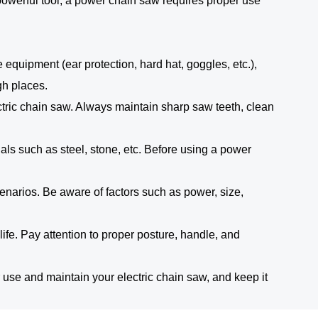
 powerful tool, a power chain saw requires proper use
 equipment (ear protection, hard hat, goggles, etc.),
gh places.
ric chain saw. Always maintain sharp saw teeth, clean
als such as steel, stone, etc. Before using a power
scenarios. Be aware of factors such as power, size,
life. Pay attention to proper posture, handle, and
use and maintain your electric chain saw, and keep it