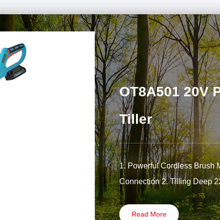
OT8A501 20V Po
Tiller
1. Powerful Cordless Brush 
Connection 2. Tilling Deep 
Read More