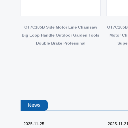
OT7C105B Side Motor Line Chainsaw
OT7C105BE
Big Loop Handle Outdoor Garden Tools
Motor Ch
Double Brake Professinal
Super
News
2025-11-25
2025-11-2