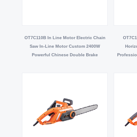
OT7C110B In Line Motor Electric Chain
OT7C10
Saw In-Line Motor Custom 2400W
Horiz
Powerful Chinese Double Brake
Professio