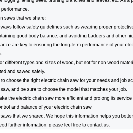
or logging, felling trees, pruning branches and leaves, etc. As a
m performance.
in saws that we share:
lways follow safety guidelines such as wearing proper protective
taining good body balance, and avoiding Ladders and other hi
ce are key to ensuring the long-term performance of your elect
.
or different types and sizes of wood, but not for non-wood materi
cted and sawed safely.
ial to choose the right electric chain saw for your needs and job 
n saw, and be sure to choose the model that matches your job.
ake the electric chain saw more efficient and prolong its service 
control and balance of your electric chain saw.
aws that we shared. We hope this information helps you better 
ed further information, please feel free to contact us.