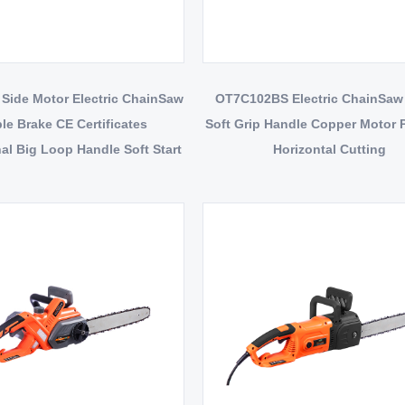
Side Motor Electric ChainSaw
OT7C102BS Electric ChainSaw
le Brake CE Certificates
Soft Grip Handle Copper Motor 
al Big Loop Handle Soft Start
Horizontal Cutting