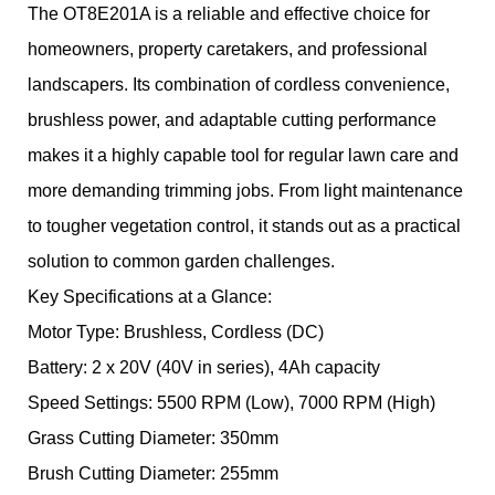
The OT8E201A is a reliable and effective choice for
homeowners, property caretakers, and professional
landscapers. Its combination of cordless convenience,
brushless power, and adaptable cutting performance
makes it a highly capable tool for regular lawn care and
more demanding trimming jobs. From light maintenance
to tougher vegetation control, it stands out as a practical
solution to common garden challenges.
Key Specifications at a Glance:
Motor Type: Brushless, Cordless (DC)
Battery: 2 x 20V (40V in series), 4Ah capacity
Speed Settings: 5500 RPM (Low), 7000 RPM (High)
Grass Cutting Diameter: 350mm
Brush Cutting Diameter: 255mm