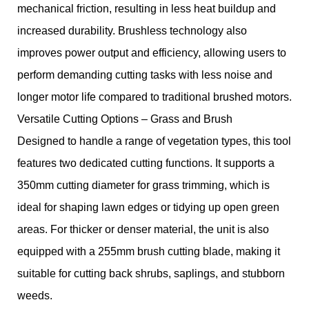
mechanical friction, resulting in less heat buildup and
increased durability. Brushless technology also
improves power output and efficiency, allowing users to
perform demanding cutting tasks with less noise and
longer motor life compared to traditional brushed motors.
Versatile Cutting Options – Grass and Brush
Designed to handle a range of vegetation types, this tool
features two dedicated cutting functions. It supports a
350mm cutting diameter for grass trimming, which is
ideal for shaping lawn edges or tidying up open green
areas. For thicker or denser material, the unit is also
equipped with a 255mm brush cutting blade, making it
suitable for cutting back shrubs, saplings, and stubborn
weeds.