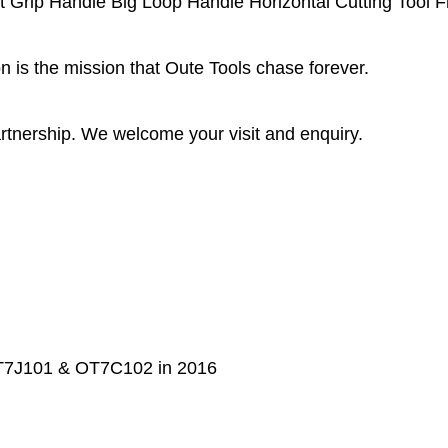
rip Handle Big Loop Handle Horizontal Cutting Tool F
 is the mission that Oute Tools chase forever.
rtnership. We welcome your visit and enquiry.
 OT7J101 & OT7C102 in 2016