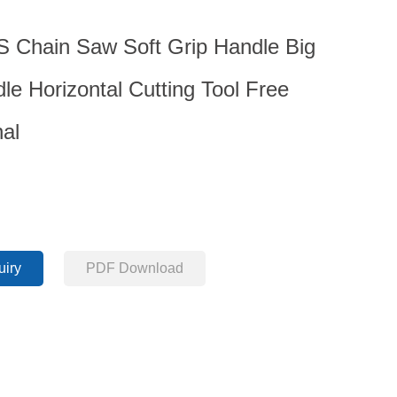
Chain Saw Soft Grip Handle Big
le Horizontal Cutting Tool Free
nal
uiry
PDF Download