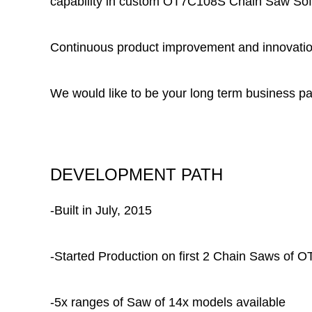
capability in
custom OT7C108S Chain Saw Soft G
Continuous product improvement and innovation
We would like to be your long term business pa
DEVELOPMENT PATH
-Built in July, 2015
-Started Production on first 2 Chain Saws of
-5x ranges of Saw of 14x models available