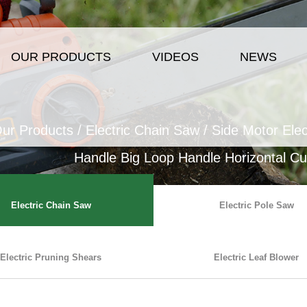
OUR PRODUCTS
VIDEOS
NEWS
ur Products
/
Electric Chain Saw
/
Side Motor Elec
Handle Big Loop Handle Horizontal Cut
Electric Chain Saw
Electric Pole Saw
Electric Pruning Shears
Electric Leaf Blower