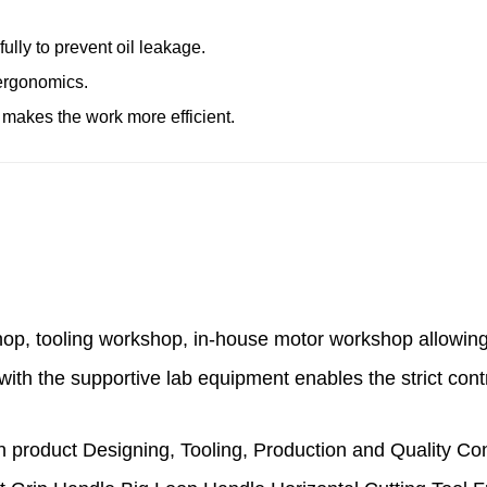
ully to prevent oil leakage.
 ergonomics.
 makes the work more efficient.
hop, tooling workshop, in-house motor workshop
allowin
with the supportive lab equipment enables the strict cont
product Designing, Tooling, Production and Quality Co