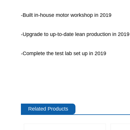
-Built in-house motor workshop in 2019
-Upgrade to up-to-date lean production in 2019
-Complete the test lab set up in 2019
Related Products