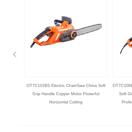
Previous
ain saw,
OT7C102BS Electric ChainSaw China Soft
OT7C106B 
uded New
Grip Handle Copper Motor Powerful
Soft G
nal and
Horizontal Cutting
Profe