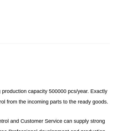
g production capacity 500000 pcs/year. Exactly
rol from the incoming parts to the ready goods.
ntrol and Customer Service can supply strong