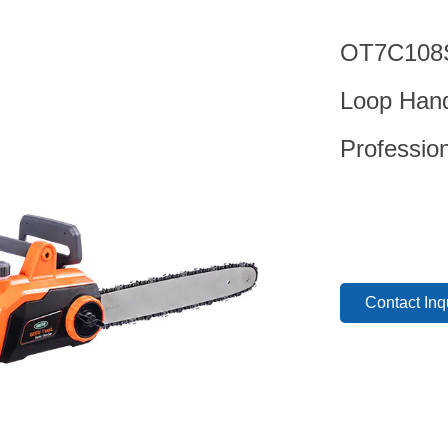
OT7C108S 
Loop Hand
Professio
Contact Inq