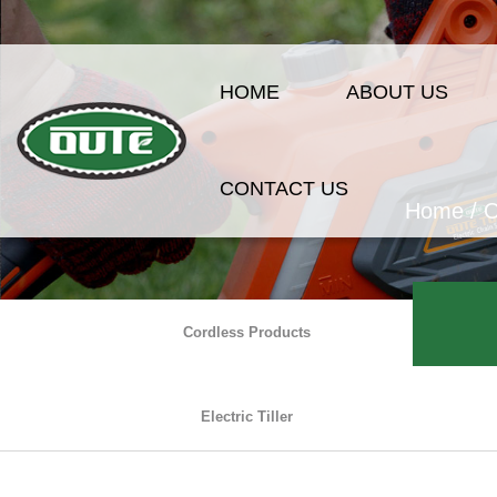
HOME
ABOUT US
CONTACT US
Home
/
O
Cordless Products
Electric Tiller