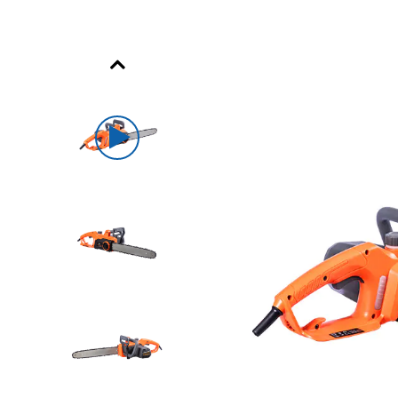
Previous