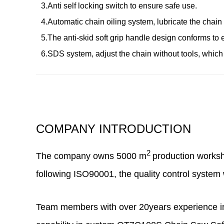
3.Anti self locking switch to ensure safe use.
4.Automatic chain oiling system, lubricate the chain f
5.The anti-skid soft grip handle design conforms to
6.SDS system, adjust the chain without tools, which
COMPANY INTRODUCTION
2
The company owns
5000
m
production works
following ISO90001, the quality control system 
Team members with over 20years experience in 