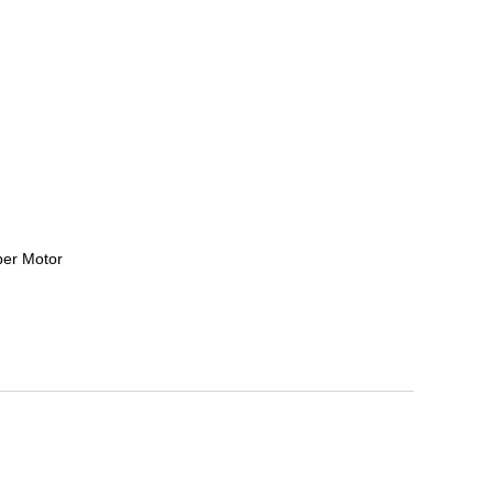
per Motor