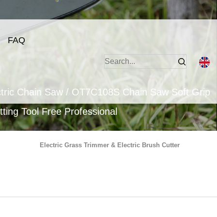
FAQ
tric Chain Saw
/
OT7C108S Chain Saw Soft Grip
ting Tool Free Professional
Electric Grass Trimmer & Electric Brush Cutter