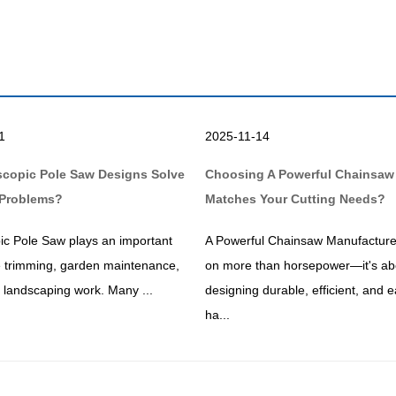
1
2025-11-14
scopic Pole Saw Designs Solve
Choosing A Powerful Chainsaw
Problems?
Matches Your Cutting Needs?
ic Pole Saw plays an important
A Powerful Chainsaw Manufacture
ee trimming, garden maintenance,
on more than horsepower—it's ab
ty landscaping work. Many ...
designing durable, efficient, and e
ha...