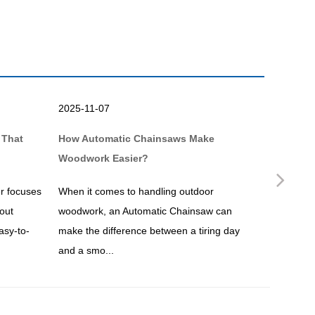
2025-11-07
2025-10-
 That
How Automatic Chainsaws Make
Why a Br
Woodwork Easier?
Simpler?
Nex
r focuses
When it comes to handling outdoor
If you ar
out
woodwork, an Automatic Chainsaw can
maintenan
asy-to-
make the difference between a tiring day
undoubtedl
and a smo...
overgrown.