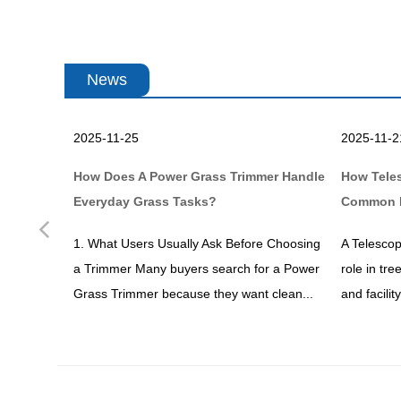
News
2025-11-25
2025-11-2
en Work
How Does A Power Grass Trimmer Handle
How Tele
Everyday Grass Tasks?
Common 
Previous
dening or
1. What Users Usually Ask Before Choosing
A Telescop
ve heard
a Trimmer Many buyers search for a Power
role in tr
ks...
Grass Trimmer because they want clean...
and facili