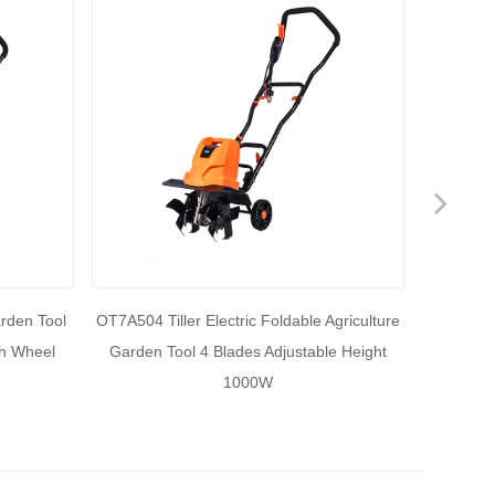
Nex
arden Tool
OT7A504 Tiller Electric Foldable Agriculture
OT7A503
th Wheel
Garden Tool 4 Blades Adjustable Height
Electric
1000W
1500