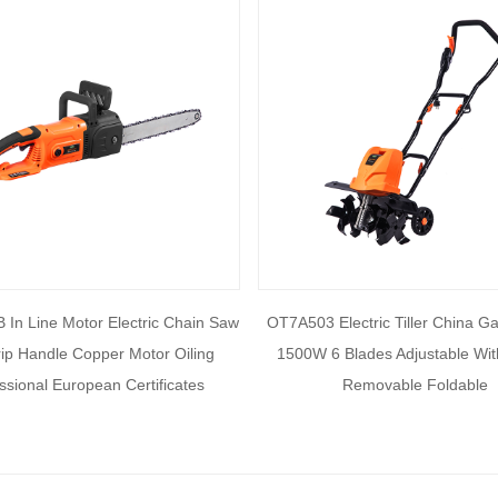
In Line Motor Electric Chain Saw
OT7A503 Electric Tiller China G
rip Handle Copper Motor Oiling
1500W 6 Blades Adjustable Wi
ssional European Certificates
Removable Foldable