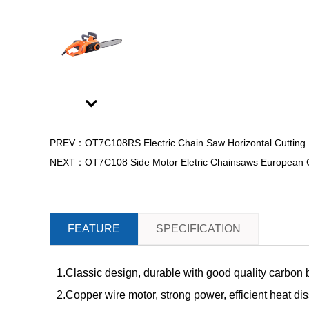
Next
PREV：OT7C108RS Electric Chain Saw Horizontal Cutting D
NEXT：OT7C108 Side Motor Eletric Chainsaws European Cert
FEATURE
SPECIFICATION
1.Classic design, durable with good quality carbon 
2.Copper wire motor, strong power, efficient heat di