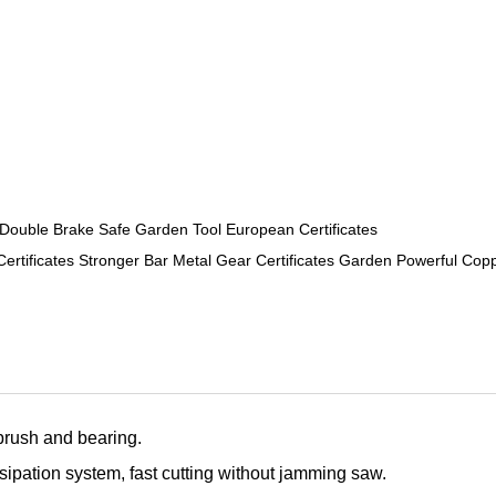
ouble Brake Safe Garden Tool European Certificates
ificates Stronger Bar Metal Gear Certificates Garden Powerful Cop
brush and bearing.
ssipation system, fast cutting without jamming saw.