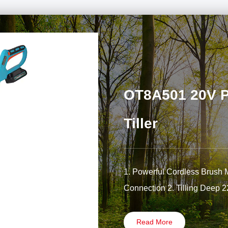
OT8A501 20V Po
Tiller
1. Powerful Cordless Brush 
Connection 2. Tilling Deep 
Read More