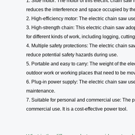
1. Side motor: The motor of this electric chain saw
reduces the interference and space occupied by the 
2. High-efficiency motor: The electric chain saw us
3. High-strength chain: This electric chain saw ado
for different kinds of work, including logging, cuttin
4. Multiple safety protections: The electric chain 
reduce potential safety hazards during use.
5. Portable and easy to carry: The weight of the ele
outdoor work or working places that need to be mo
6. Plug-in power supply: The electric chain saw u
maintenance.
7. Suitable for personal and commercial use: The pr
commercial use. It is a cost-effective power tool.