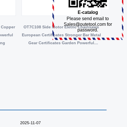
E-catalog
Please send email to
Sales@outetool.com
for
 Copper
OT7C108 Side Motor Eletric Chainsaws
password.
owerful
European Certificates Stronger Bar Metal
ing
Gear Certificates Garden Powerful
Copper Motor
2025-11-07
2025-10-27