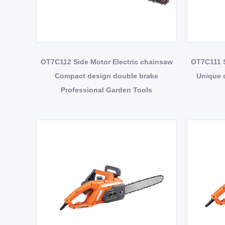
OT7C112 Side Motor Electric chainsaw
OT7C111 S
Compact design double brake
Unique d
Professional Garden Tools