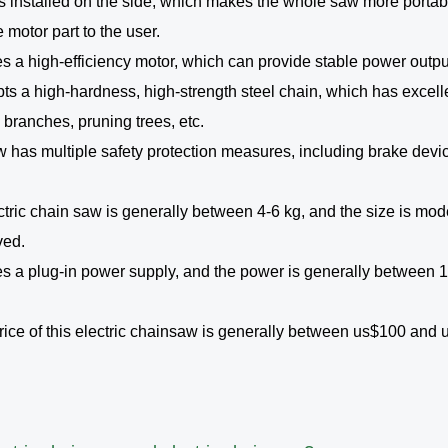
 is installed on the side, which makes the whole saw more portabl
motor part to the user.
es a high-efficiency motor, which can provide stable power outpu
pts a high-hardness, high-strength steel chain, which has excell
g branches, pruning trees, etc.
saw has multiple safety protection measures, including brake devi
ctric chain saw is generally between 4-6 kg, and the size is mode
ved.
ses a plug-in power supply, and the power is generally between
ice of this electric chainsaw is generally between us$100 and us