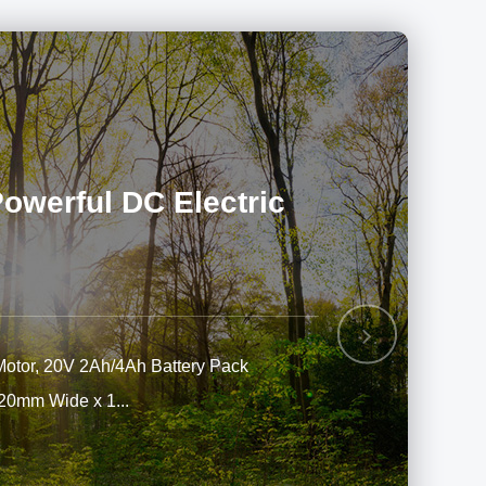
werful DC Electric
Next
Motor, 20V 2Ah/4Ah Battery Pack
220mm Wide x 1...