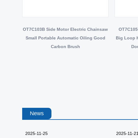
OT7C103B Side Motor Electric Chainsaw
OT7C105B
Small Portable Automatic Oiling Good
Big Loop 
Carbon Brush
Dou
News
2025-11-25
2025-11-2