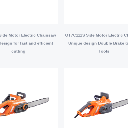
ide Motor Electric Chainsaw
OT7C111S Side Motor Electric 
esign for fast and efficient
Unique design Double Brake 
cutting
Tools