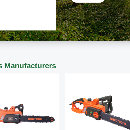
s Manufacturers