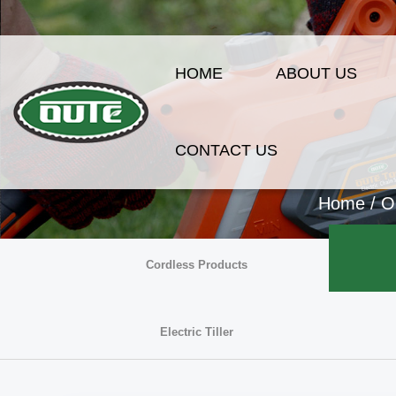
HOME
ABOUT US
CONTACT US
Home
/
O
Cordless Products
Electric Tiller