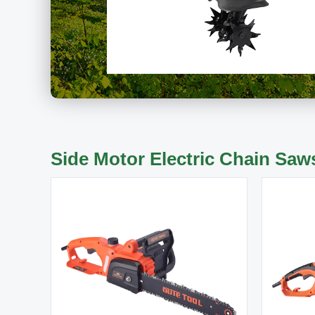
Side Motor Electric Chain Saw