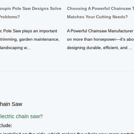
copic Pole Saw Designs Solve
Choosing A Powerful Chainsaw 
roblems?
Matches Your Cutting Needs?
ic Pole Saw plays an important
A Powerful Chainsaw Manufacturer
e trimming, garden maintenance,
on more than horsepower—it's abo
y landscaping w...
designing durable, efficient, and ...
Chain Saw
lectric chain saw
?
clude: