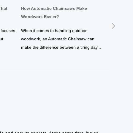
That
How Automatic Chainsaws Make
Why a Brus
Woodwork Easier?
Simpler?
Next
 focuses
When it comes to handling outdoor
If you are s
ut
woodwork, an Automatic Chainsaw can
maintenance 
make the difference between a tiring day...
undoubtedly 
of...