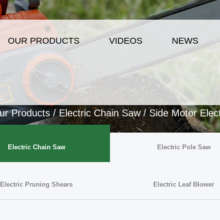
OUR PRODUCTS
VIDEOS
NEWS
ur Products
/
Electric Chain Saw
/
Side Motor Elec
Electric Chain Saw
Electric Pole Saw
Electric Pruning Shears
Electric Leaf Blower