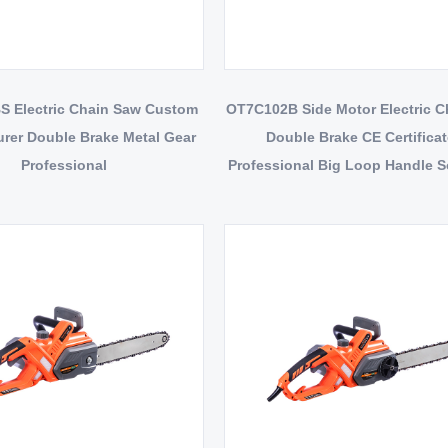
 Electric Chain Saw Custom
OT7C102B Side Motor Electric 
rer Double Brake Metal Gear
Double Brake CE Certifica
Professional
Professional Big Loop Handle So