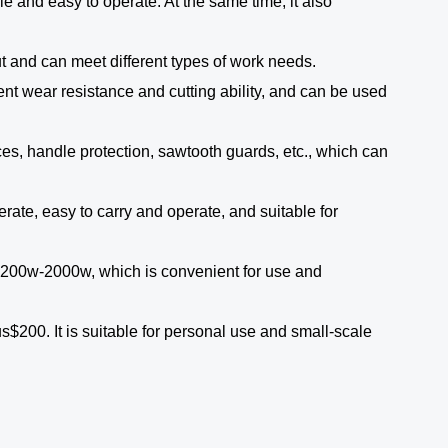
e and easy to operate. At the same time, it also
t and can meet different types of work needs.
ent wear resistance and cutting ability, and can be used
ces, handle protection, sawtooth guards, etc., which can
rate, easy to carry and operate, and suitable for
 1200w-2000w, which is convenient for use and
$200. It is suitable for personal use and small-scale