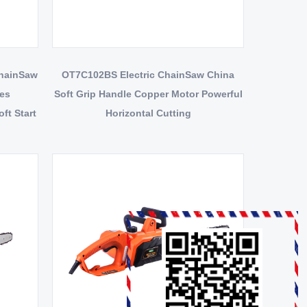
ChainSaw
OT7C102BS Electric ChainSaw China
tes
Soft Grip Handle Copper Motor Powerful
ft Start
Horizontal Cutting