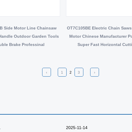
 Side Motor Line Chainsaw
OT7C105BE Electric Chain Saws
Handle Outdoor Garden Tools
Motor Chinese Manufacturer P
ble Brake Professinal
Super Fast Horizontal Cutt
‹
1
2
3
›
1
2025-11-14