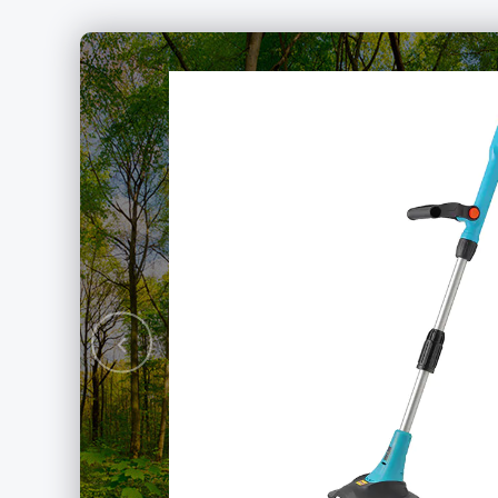
rushless
hain Saw
Previous
ery Packs Series