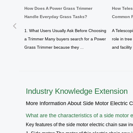
d Work
How Does A Power Grass Trimmer
How Teles
Handle Everyday Grass Tasks?
Common P
Previous
yard
1. What Users Usually Ask Before Choosing
A Telescop
a Trimmer Many buyers search for a Power
role in tre
tration
Grass Trimmer because they ...
and facilit
Industry Knowledge Extension
More Information About Side Motor Electric 
What are the characteristics of a
side motor e
Key features of the side motor electric chain saw in