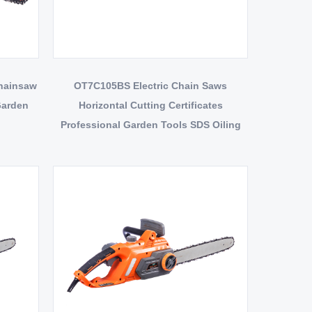
Chainsaw
OT7C105BS Electric Chain Saws
Garden
Horizontal Cutting Certificates
Professional Garden Tools SDS Oiling