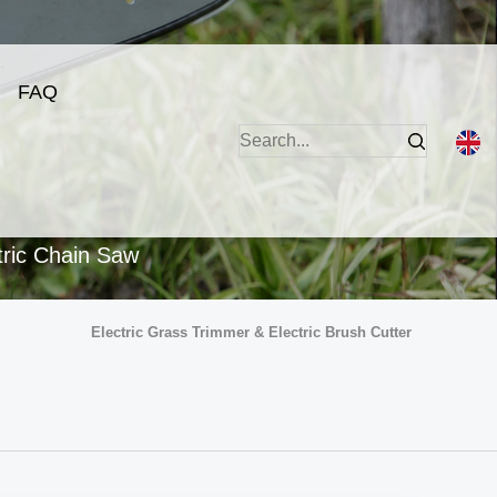
FAQ
tric Chain Saw
Electric Grass Trimmer & Electric Brush Cutter