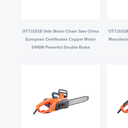
OT7J101B Side Motor Chain Saw China
OT7J101BS
European Certificates Copper Motor
Manufactu
2400W Powerful Double Brake